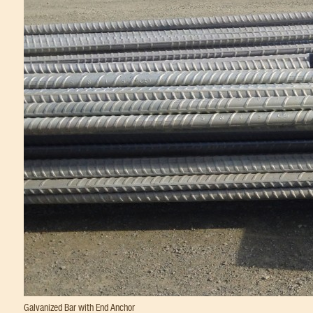
Galvanized Bar with End Anchor