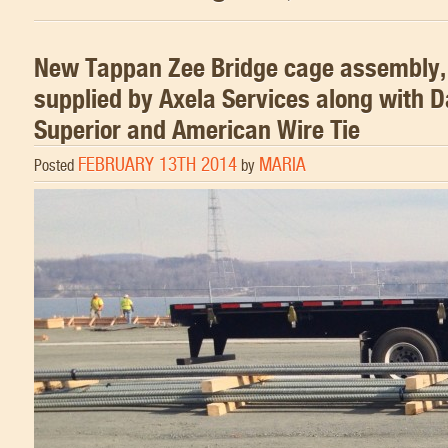
New Tappan Zee Bridge cage assembly,
supplied by Axela Services along with 
Superior and American Wire Tie
FEBRUARY 13TH 2014
MARIA
Posted
by