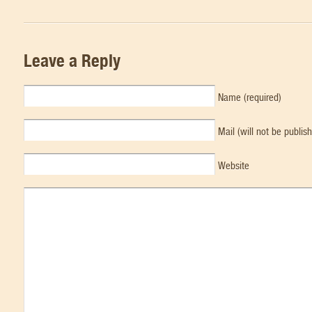
Leave a Reply
Name (required)
Mail (will not be publis
Website