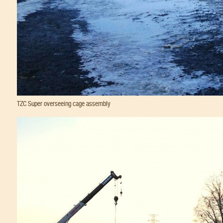
TZC Super overseeing cage assembly