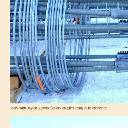
Cages with Dayton Superior Barlock couplers ready to be connected.