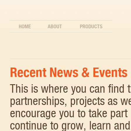
HOME
ABOUT
PRODUCTS
Recent News & Events
This is where you can find
partnerships, projects as w
encourage you to take part 
continue to grow, learn and