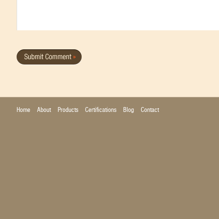
Home
About
Products
Certifications
Blog
Contact