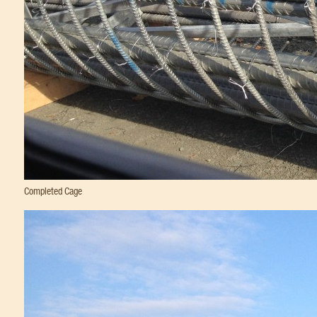
Completed Cage