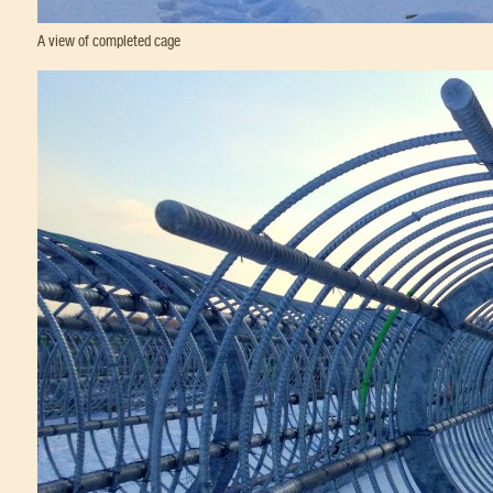
A view of completed cage