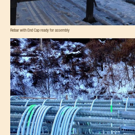
Rebar with End Cap ready for assembly