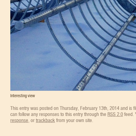
Interesting view
This entry was posted on Thursday, February 13th, 2014 and is f
can follow any responses to this entry through the
RSS 2.0
feed.
response
, or
trackback
from your own site.