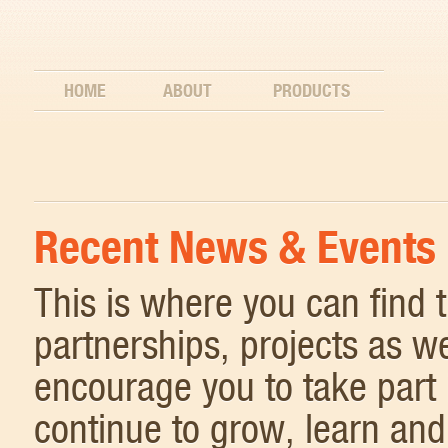
HOME
ABOUT
PRODUCTS
Recent News & Events
This is where you can find
partnerships, projects as w
encourage you to take part 
continue to grow, learn and