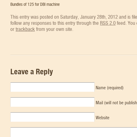
Bundles of 125 for DBI machine
This entry was posted on Saturday, January 28th, 2012 and is fi
follow any responses to this entry through the
RSS 2.0
feed. You
or
trackback
from your own site.
Leave a Reply
Name (required)
Mail (will not be publis
Website