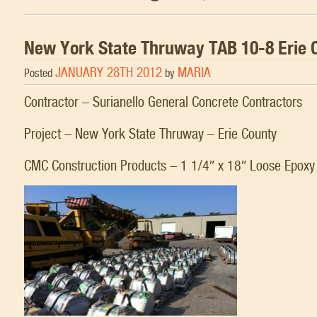
New York State Thruway TAB 10-8 Erie 
JANUARY 28TH 2012
MARIA
Posted
by
Contractor – Surianello General Concrete Contractors
Project – New York State Thruway – Erie County
CMC Construction Products – 1 1/4″ x 18″ Loose Epox