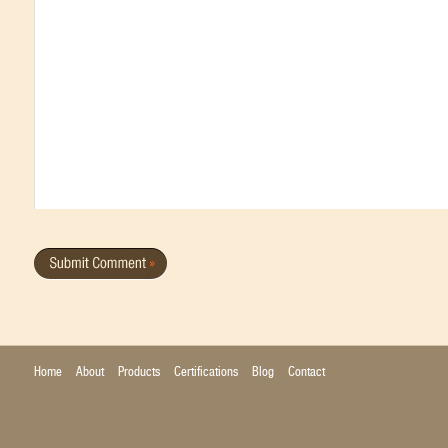
Home
About
Products
Certifications
Blog
Contact