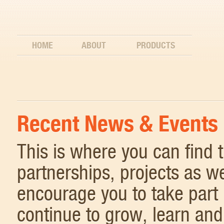
HOME
ABOUT
PRODUCTS
Recent News & Events
This is where you can find
partnerships, projects as w
encourage you to take part 
continue to grow, learn and