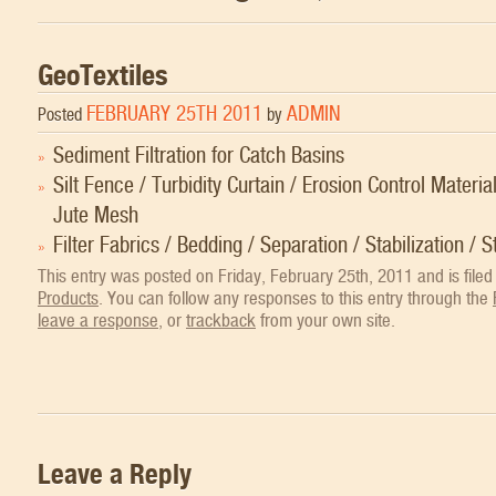
GeoTextiles
FEBRUARY 25TH 2011
ADMIN
Posted
by
Sediment Filtration for Catch Basins
Silt Fence / Turbidity Curtain / Erosion Control Materia
Jute Mesh
Filter Fabrics / Bedding / Separation / Stabilization / S
This entry was posted on Friday, February 25th, 2011 and is file
Products
. You can follow any responses to this entry through the
leave a response
, or
trackback
from your own site.
Leave a Reply