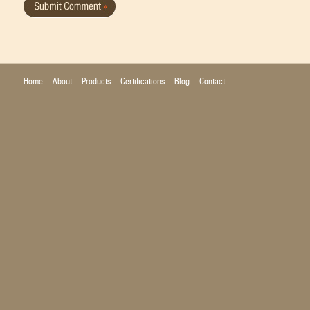
Home
About
Products
Certifications
Blog
Contact