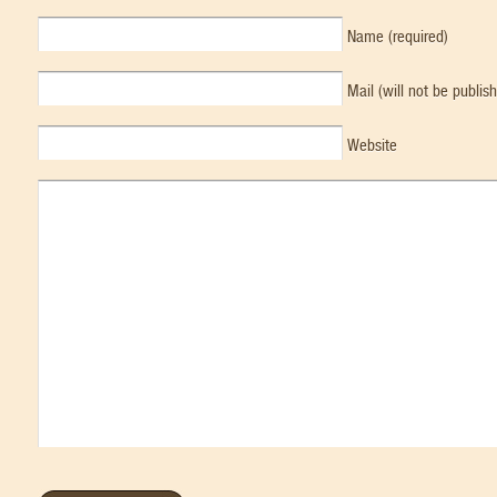
Name (required)
Mail (will not be publis
Website